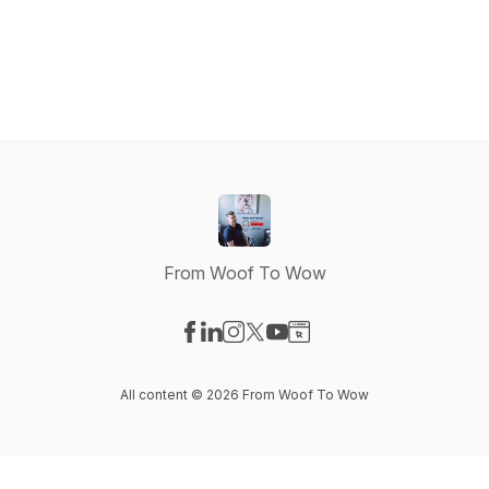
From Woof To Wow
Visit our Facebook page
Visit our LinkedIn page
Visit our Instagram page
Visit our X-com page
Visit our YouTube page
Visit our Website page
All content © 2026 From Woof To Wow