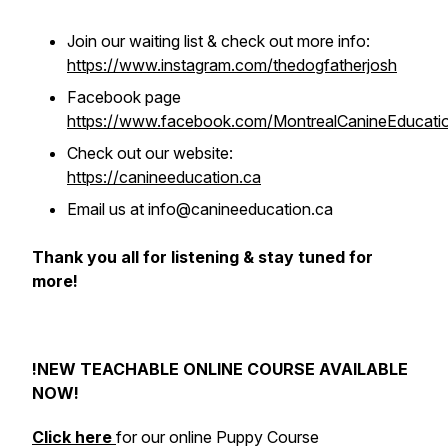
Join our waiting list & check out more info:
https://www.instagram.com/thedogfatherjosh
Facebook page
https://www.facebook.com/MontrealCanineEducati
Check out our website:
https://canineeducation.ca
Email us at info@canineeducation.ca
Thank you all for listening & stay tuned for
more!
!NEW TEACHABLE ONLINE COURSE AVAILABLE
NOW!
Click here
for our online Puppy Course