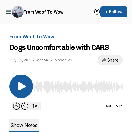
+ Follow
From Woof To Wow
From Woof To Wow
Dogs Uncomfortable with CARS
Share
July 06, 2023
•
Season 1
•
Episode 23
Use Left/Right to seek, Home/End to jump to st
0:00
|
15:16
Show Notes