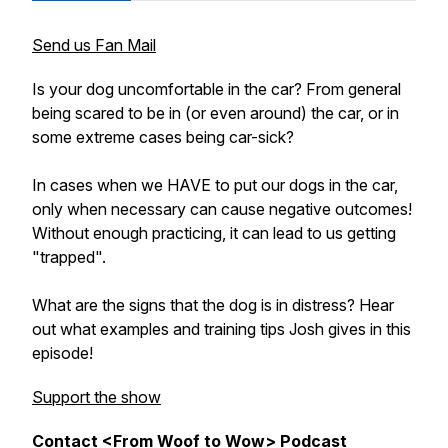
Send us Fan Mail
Is your dog uncomfortable in the car? From general
being scared to be in (or even around) the car, or in
some extreme cases being car-sick?
In cases when we HAVE to put our dogs in the car,
only when necessary can cause negative outcomes!
Without enough practicing, it can lead to us getting
"trapped".
What are the signs that the dog is in distress? Hear
out what examples and training tips Josh gives in this
episode!
Support the show
Contact <From Woof to Wow> Podcast