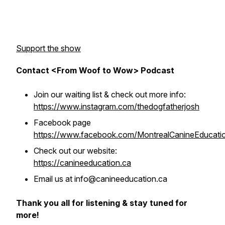
Support the show
Contact <From Woof to Wow> Podcast
Join our waiting list & check out more info:
https://www.instagram.com/thedogfatherjosh
Facebook page
https://www.facebook.com/MontrealCanineEducati
Check out our website:
https://canineeducation.ca
Email us at info@canineeducation.ca
Thank you all for listening & stay tuned for
more!