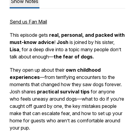
Show Notes
Send us Fan Mail
This episode gets
real, personal, and packed with
must-know advice
!
Josh
is joined by his sister,
Lisa
, for a deep dive into a topic many people don’t
talk about enough—
the fear of dogs.
They open up about their
own childhood
experiences
—from terrifying encounters to the
moments that changed how they saw dogs forever.
Josh shares
practical survival tips
for anyone
who feels uneasy around dogs—what to do if you’re
caught off guard by one, the key mistakes people
make that can escalate fear, and how to set up your
home for guests who aren’t as comfortable around
your pup.