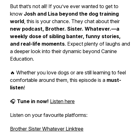
But that’s not all! If you’ve ever wanted to get to
know
Josh and Lisa beyond the dog training
world
, this is your chance. They chat about their
new podcast,
Brother. Sister. Whatever.
—a
weekly dose of sibling banter, funny stories,
and real-life moments
. Expect plenty of laughs and
a deeper look into their dynamic beyond Canine
Education.
🔥 Whether you love dogs or are still learning to feel
comfortable around them, this episode is a
must-
listen
!
🎧
Tune in now!
Listen here
Listen on your favourite platforms:
Brother Sister Whatever Linktree