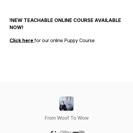
!NEW TEACHABLE ONLINE COURSE AVAILABLE
NOW!
Click here
for our online Puppy Course
From Woof To Wow