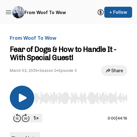
+ Follow
From Woof To Wow
From Woof To Wow
Fear of Dogs & How to Handle It -
With Special Guest!
Share
March 03, 2025
•
Season 2
•
Episode 3
Use Left/Right to seek, Home/End to jump to st
0:00
|
44:16