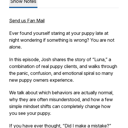
Show Notes
Send us Fan Mail
Ever found yourself staring at your puppy late at
night wondering if something is wrong? You are not
alone.
In this episode, Josh shares the story of “Luna,” a
combination of real puppy clients, and walks through
the panic, confusion, and emotional spiral so many
new puppy owners experience.
We talk about which behaviors are actually normal,
why they are often misunderstood, and how a few
simple mindset shifts can completely change how
you see your puppy.
If you have ever thought, “Did I make a mistake?”