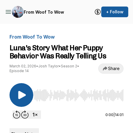
+ Follow
From Woof To Wow
From Woof To Wow
Luna's Story What Her Puppy
Behavior Was Really Telling Us
March 02, 2026
•
Josh Taylor
•
Season 2
•
Share
Episode 14
Use Left/Right to seek, Home/End to jump to st
0:00
|
14:01