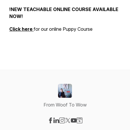
!NEW TEACHABLE ONLINE COURSE AVAILABLE
NOW!
Click here
for our online Puppy Course
From Woof To Wow
Visit our Facebook page
Visit our LinkedIn page
Visit our Instagram page
Visit our X-com page
Visit our YouTube page
Visit our Website page