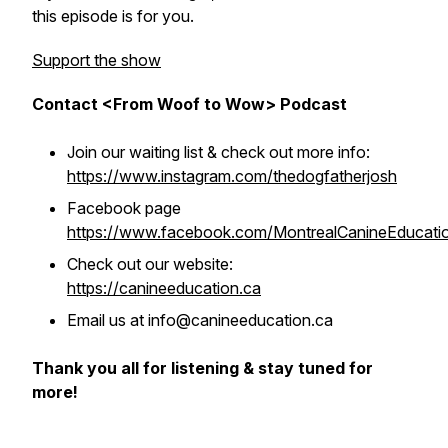
this episode is for you.
Support the show
Contact <From Woof to Wow> Podcast
Join our waiting list & check out more info:
https://www.instagram.com/thedogfatherjosh
Facebook page
https://www.facebook.com/MontrealCanineEducati
Check out our website:
https://canineeducation.ca
Email us at info@canineeducation.ca
Thank you all for listening & stay tuned for
more!